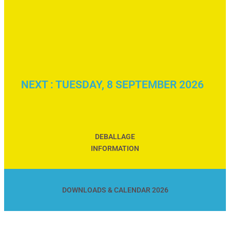
NEXT : TUESDAY, 8 SEPTEMBER 2026
DEBALLAGE
INFORMATION
DOWNLOADS & CALENDAR 2026