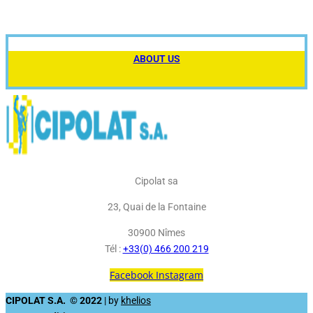
ABOUT US
Cipolat sa
23, Quai de la Fontaine
30900 Nîmes
Tél :
+33(0) 466 200 219
Facebook
Instagram
CIPOLAT S.A. © 2022
| by
khelios