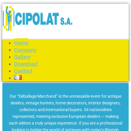
Home
Company
Gallery
Download
Contact
Our “Déballage Marchand” is the unmissable event for antique
dealers, vintage hunters, home decorators, interior designers,
collectors and international buyers. 54 nationalities
represented, meeting exclusive European dealers — making
each edition a truly unique experience. If you are a professional
looking to bridge the world of antiques with today’s lifestyle,